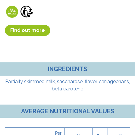
Find out more
INGREDIENTS
Partially skimmed milk, saccharose, flavor, carrageenans,
beta carotene
AVERAGE NUTRITIONAL VALUES
Per