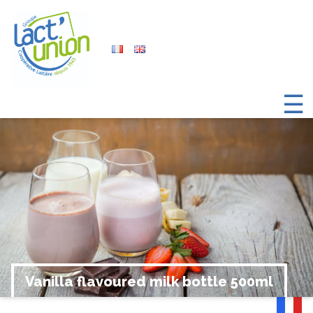
☰
Vanilla flavoured milk bottle 500ml