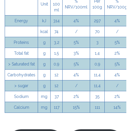
%
Per
%
Unit
100
NRV/100ml
100g
NRV/100g
ml
Energy
kJ
314
4%
297
4%
kcal
74
/
70
/
Proteins
g
3,2
5%
3
5%
Total fat
g
1,5
3%
1,4
2%
> Saturated fat
g
0,9
5%
0,9
5%
Carbohydrates
g
12
4%
11,4
4%
> sugar
g
12
/
11,4
/
Sodium
mg
37
2%
35
2%
Calcium
mg
117
15%
111
14%