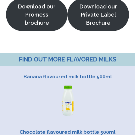
Download our
Download our
Promess
Private Label
brochure
Brochure
FIND OUT MORE FLAVORED MILKS
Banana flavoured milk bottle 500ml
Chocolate flavoured milk bottle 500ml