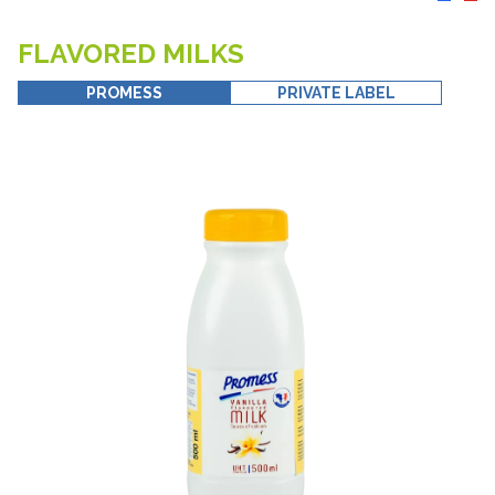
FLAVORED MILKS
PROMESS
PRIVATE LABEL