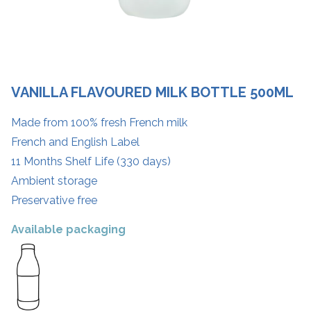
VANILLA FLAVOURED MILK BOTTLE 500ML
Made from 100% fresh French milk
French and English Label
11 Months Shelf Life (330 days)
Ambient storage
Preservative free
Available packaging