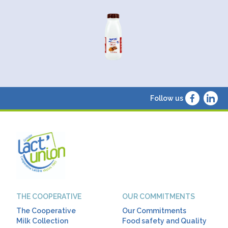
Follow us
THE COOPERATIVE
OUR COMMITMENTS
The Cooperative
Our Commitments
Milk Collection
Food safety and Quality