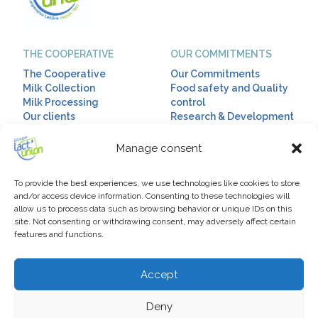
THE COOPERATIVE
OUR COMMITMENTS
The Cooperative
Our Commitments
Milk Collection
Food safety and Quality
Milk Processing
control
Our clients
Research & Development
Corporate Social
Responsibility
Manage consent
OUR RANGES
HUMAN RESSOURCES
To provide the best experiences, we use technologies like cookies to store
Our ranges
Talent & Diversity
and/or access device information. Consenting to these technologies will
allow us to process data such as browsing behavior or unique IDs on this
Diet drinks
Our Policy
site. Not consenting or withdrawing consent, may adversely affect certain
Infant milks
Our jobs
features and functions.
Drinking milks
Dairy fats
Accept
EXPORT
USEFUL LINKS
Export
News
Deny