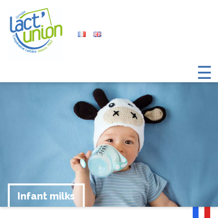
☰
Infant milks