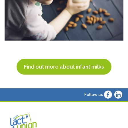
Find out more about infant milks
Follow us