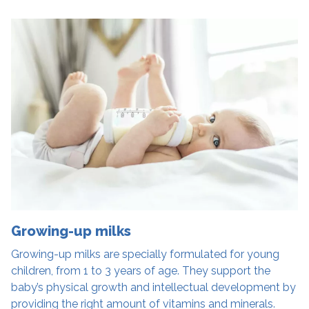
Growing-up milks
Growing-up milks are specially formulated for young
children, from 1 to 3 years of age. They support the
baby’s physical growth and intellectual development by
providing the right amount of vitamins and minerals.