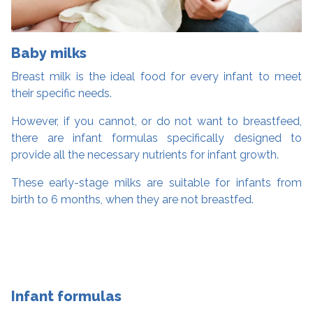
Baby milks
Breast milk is the ideal food for every infant to meet
their specific needs.
However, if you cannot, or do not want to breastfeed,
there are infant formulas specifically designed to
provide all the necessary nutrients for infant growth.
These early-stage milks are suitable for infants from
birth to 6 months, when they are not breastfed.
Infant formulas