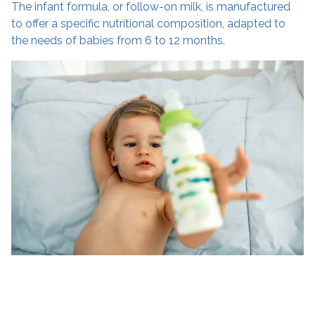
The infant formula, or follow-on milk, is manufactured
to offer a specific nutritional composition, adapted to
the needs of babies from 6 to 12 months.