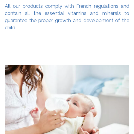
All our products comply with French regulations and
contain all the essential vitamins and minerals to
guarantee the proper growth and development of the
child.