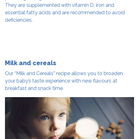
They are supplemented with vitamin D, iron and
essential fatty acids and are recommended to avoid
deficiencies.
Milk and cereals
Our “Milk and Cereals” recipe allows you to broaden
your baby’s taste experience with new flavours at
breakfast and snack time.