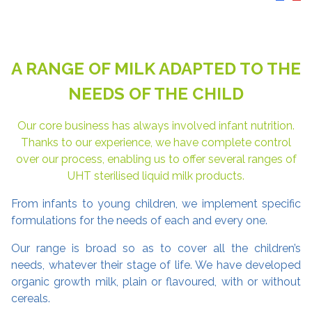
A RANGE OF MILK ADAPTED TO THE
NEEDS OF THE CHILD
Our core business has always involved infant nutrition.
Thanks to our experience, we have complete control
over our process, enabling us to offer several ranges of
UHT sterilised liquid milk products.
From infants to young children, we implement specific
formulations for the needs of each and every one.
Our range is broad so as to cover all the children’s
needs, whatever their stage of life. We have developed
organic growth milk, plain or flavoured, with or without
cereals.