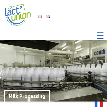
☰
Milk Processing