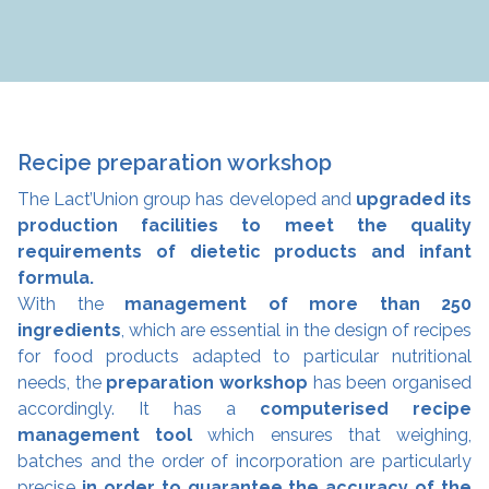
Recipe preparation workshop
The Lact’Union group has developed and
upgraded its
production facilities to meet the quality
requirements of dietetic products and infant
formula.
With the
management of more than 250
ingredients
, which are essential in the design of recipes
for food products adapted to particular nutritional
needs, the
preparation workshop
has been organised
accordingly. It has a
computerised recipe
management tool
which ensures that weighing,
batches and the order of incorporation are particularly
precise
in order to guarantee the accuracy of the