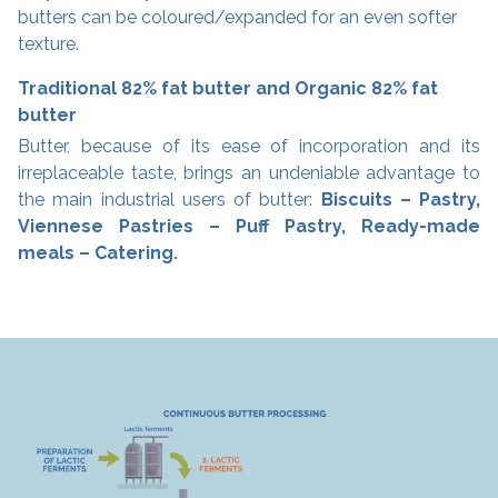
butters can be coloured/expanded for an even softer
texture.
Traditional 82% fat butter and Organic 82% fat
butter
Butter, because of its ease of incorporation and its
irreplaceable taste, brings an undeniable advantage to
the main industrial users of butter:
Biscuits – Pastry,
Viennese Pastries – Puff Pastry, Ready-made
meals – Catering.