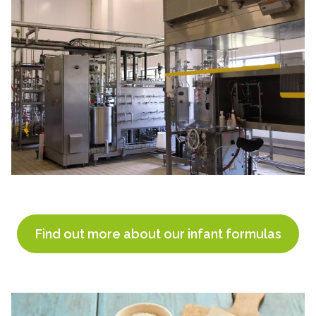
Find out more about our infant formulas