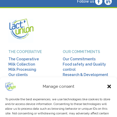
Follow us
THE COOPERATIVE
OUR COMMITMENTS
The Cooperative
Our Commitments
Milk Collection
Food safety and Quality
Milk Processing
control
Our clients
Research & Development
Corporate Social
Responsibility
Manage consent
OUR RANGES
HUMAN RESSOURCES
To provide the best experiences, we use technologies like cookies to store
Our ranges
Talent & Diversity
and/or access device information. Consenting to these technologies will
allow us to process data such as browsing behavior or unique IDs on this
Diet drinks
Our Policy
site. Not consenting or withdrawing consent, may adversely affect certain
Infant milks
Our jobs