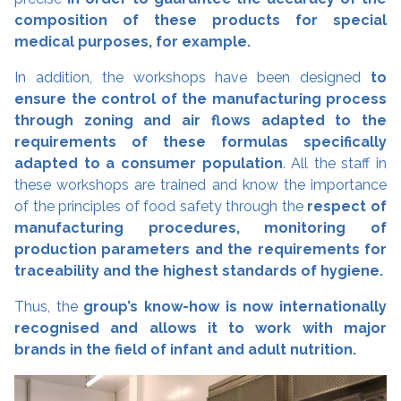
composition of these products for special
medical purposes, for example.
In addition, the workshops have been designed
to
ensure the control of the manufacturing process
through zoning and air flows adapted to the
requirements of these formulas specifically
adapted to a consumer population
. All the staff in
these workshops are trained and know the importance
of the principles of food safety through the
respect of
manufacturing procedures, monitoring of
production parameters and the requirements for
traceability and the highest standards of hygiene.
Thus, the
group’s know-how is now internationally
recognised and allows it to work with major
brands in the field of infant and adult nutrition.