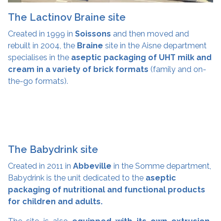
The Lactinov Braine site
Created in 1999 in
Soissons
and then moved and
rebuilt in 2004, the
Braine
site in the Aisne department
specialises in the
aseptic packaging of UHT milk and
cream in a variety of brick formats
(family and on-
the-go formats).
The Babydrink site
Created in 2011 in
Abbeville
in the Somme department,
Babydrink is the unit dedicated to the
aseptic
packaging of nutritional and functional products
for children and adults.