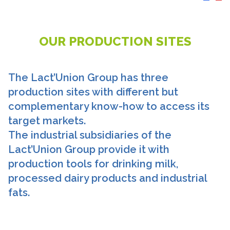
OUR PRODUCTION SITES
The Lact’Union Group has three
production sites with different but
complementary know-how to access its
target markets.
The industrial subsidiaries of the
Lact’Union Group provide it with
production tools for drinking milk,
processed dairy products and industrial
fats.