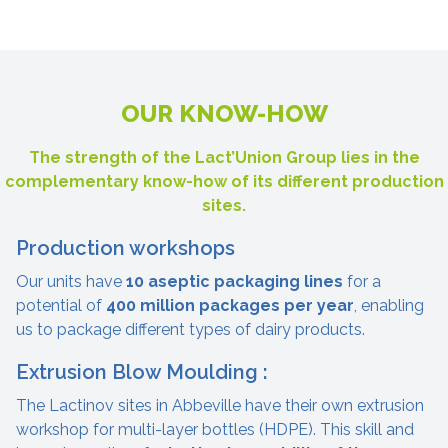
OUR KNOW-HOW
The strength of the Lact’Union Group lies in the
complementary know-how of its different production
sites.
Production workshops
Our units have
10 aseptic packaging lines
for a
potential of
400 million packages per year
, enabling
us to package different types of dairy products.
Extrusion Blow Moulding :
The Lactinov sites in Abbeville have their own extrusion
workshop for multi-layer bottles (HDPE). This skill and