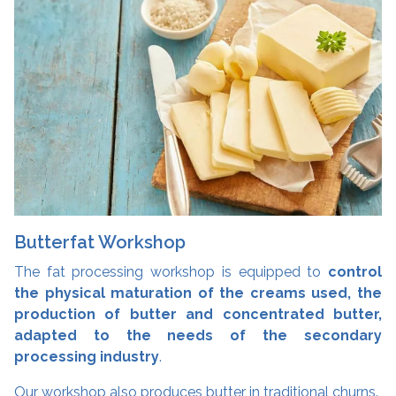
Butterfat Workshop
The fat processing workshop is equipped to
control
the physical maturation of the creams used, the
production of butter and concentrated butter,
adapted to the needs of the secondary
processing industry
.
Our workshop also produces butter in traditional churns.