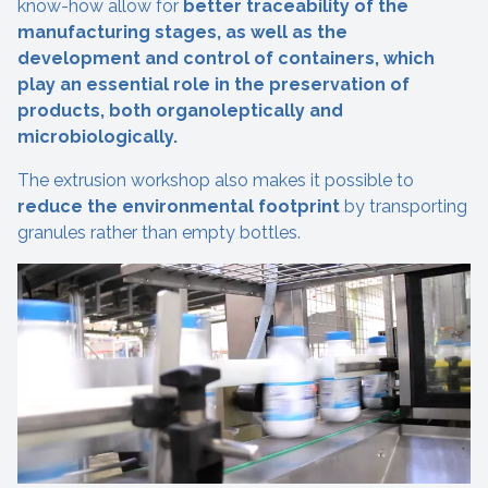
know-how allow for
better traceability of the
manufacturing stages, as well as the
development and control of containers, which
play an essential role in the preservation of
products, both organoleptically and
microbiologically.
The extrusion workshop also makes it possible to
reduce the environmental footprint
by transporting
granules rather than empty bottles.