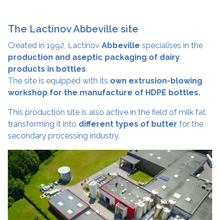
The Lactinov Abbeville site
Created in 1992, Lactinov
Abbeville
specialises in the
production and aseptic packaging of dairy
products in bottles
.
The site is equipped with its
own extrusion-blowing
workshop for the manufacture of HDPE bottles.
This production site is also active in the field of milk fat,
transforming it into
different types of butter
for the
secondary processing industry.