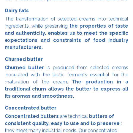
Dairy fats
The transformation of selected creams into technical
ingredients, while preserving
the properties of taste
and authenticity, enables us to meet the specific
expectations and constraints of food industry
manufacturers.
Churned butter
Churned butter
is produced from selected creams
inoculated with the lactic ferments essential for the
maturation of the cream.
The production in a
traditional churn allows the butter to express all
its aromas and smoothness.
Concentrated butter
Concentrated butters
are technical
butters of
consistent quality, easy to use and to preserve
:
they meet many industrial needs. Our concentrated