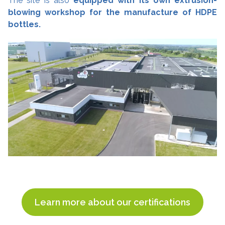
The site is also
equipped with its own extrusion-
blowing workshop for the manufacture of HDPE
bottles.
Learn more about our certifications