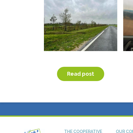
PLANTING OF HEDGES
OB
Read post
THE COOPERATIVE
OUR CO