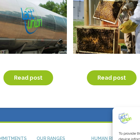
JECTIF CO2 AND FRET 21
HAPPY BIODIVERSITY D
Read post
Read post
To provide t
MMITMENTS
OUR RANGES
HUMAN RESSOURCES
device infor