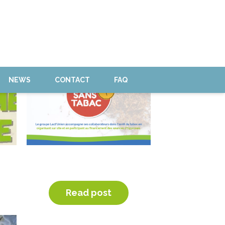
NEWS
CONTACT
FAQ
HYPNOSIS SESSION TO QUIT
TOBACCO
Read post