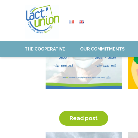
THE COOPERATIVE
OUR COMMITMENTS
WATER CONSUMPTION
REDUCTION
Read post