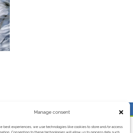
AY!
Follow us
Manage consent
he best experiences, we use technologies like cookies to store and/or access
EXPORT
USEFUL LINKS
mation. Consenting to these technologies will allow us to process data such