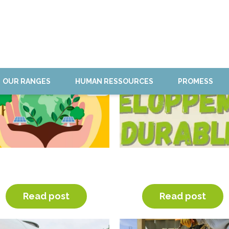
OUR RANGES
HUMAN RESSOURCES
PROMESS
CSR STRATEGY AND
SUSTAINABLE
GREENHOUSE GAZES
DEVLOPMENT WEEK
Read post
Read post